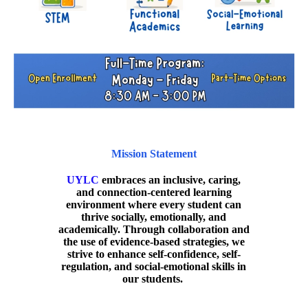
Mission Statement
UYLC
embraces an inclusive, caring,
and connection-centered learning
environment where every student can
thrive socially, emotionally, and
academically. Through collaboration and
the use of evidence-based strategies, we
strive to enhance self-confidence, self-
regulation, and social-emotional skills in
our students.