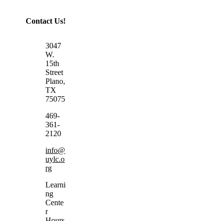
Contact Us!
3047
W.
15th
Street
Plano,
TX
75075
469-
361-
2120
info@
uylc.o
rg
Learni
ng
Cente
r
Hours