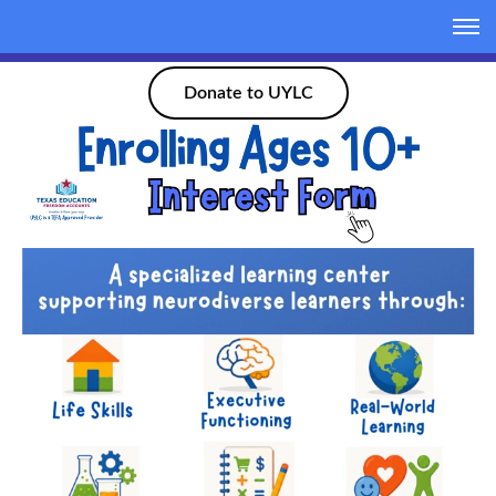
Donate to UYLC