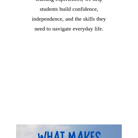
students build confidence,
independence, and the skills they
need to navigate everyday life.