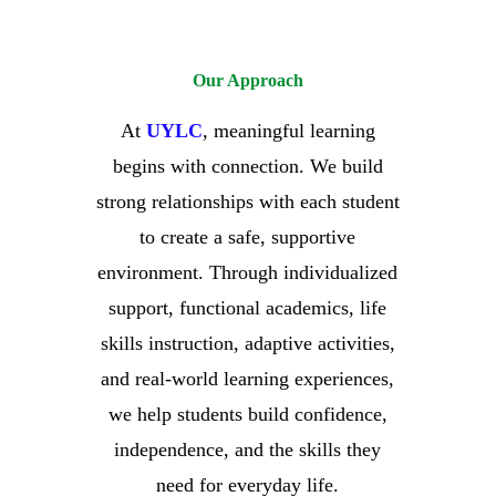
Our Approach
At
UYLC
, meaningful learning
begins with connection.
We build
strong relationships with each student
to create a safe, supportive
environment. Through individualized
support, functional academics, life
skills instruction, adaptive activities,
and real-world learning experiences,
we help students build confidence,
independence, and the skills they
need for everyday life.