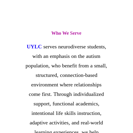
Who We Serve
UYLC
serves neurodiverse students,
with an emphasis on the autism
population, who benefit from a small,
structured, connection-based
environment where relationships
come first. Through individualized
support, functional academics,
intentional life skills instruction,
adaptive activities, and real-world
learning experiences, we help