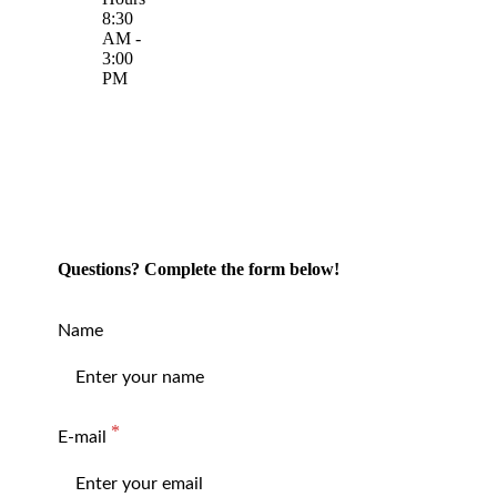
8:30
AM -
3:00
PM
Questions? Complete the form below!
Name
E-mail